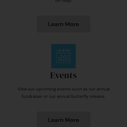
for help!
Learn More
Events
View our upcoming events such as our annual
fundraiser or our annual butterfly release.
Learn More