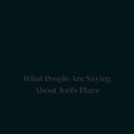
What People Are Saying
About Joel's Place