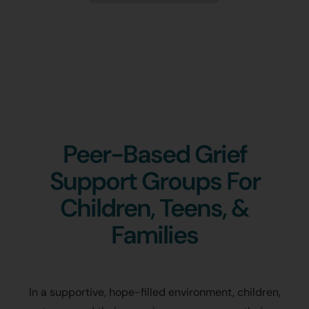
Peer-Based Grief
Support Groups For
Children, Teens, &
Families
In a supportive, hope-filled environment, children,