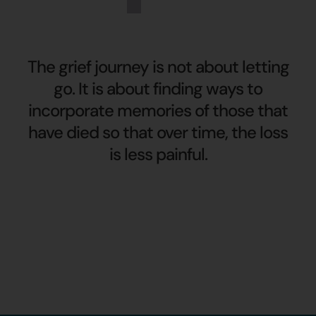
The grief journey is not about letting
go. It is about finding ways to
incorporate memories of those that
have died so that over time, the loss
is less painful.