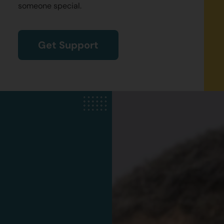
someone special.
Get Support