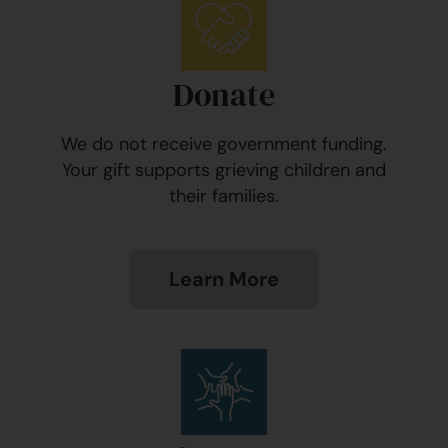
Donate
We do not receive government funding.
Your gift supports grieving children and
their families.
Learn More