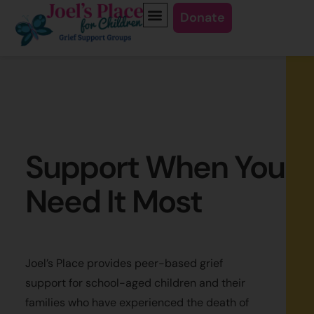
Donate
Support When You
Need It Most
Joel’s Place provides peer-based grief
support for school-aged children and their
families who have experienced the death of