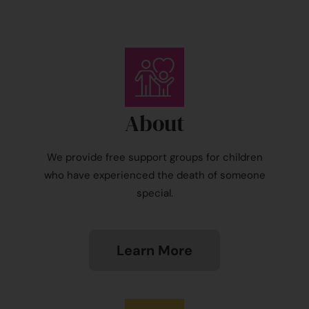
About
We provide free support groups for children
who have experienced the death of someone
special.
Learn More