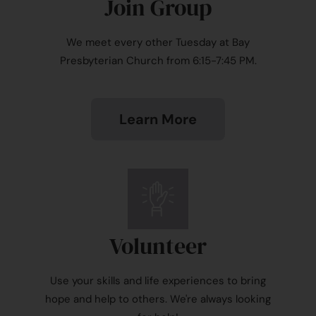
Join Group
We meet every other Tuesday at Bay
Presbyterian Church from 6:15-7:45 PM.
Learn More
Volunteer
Use your skills and life experiences to bring
hope and help to others. We're always looking