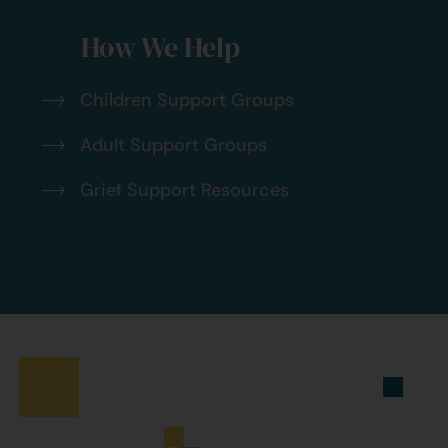
How We Help
Children Support Groups
Adult Support Groups
Grief Support Resources