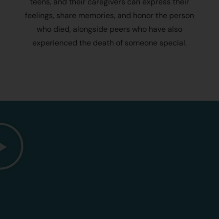
teens, and their caregivers can express their
feelings, share memories, and honor the person
who died, alongside peers who have also
experienced the death of someone special.