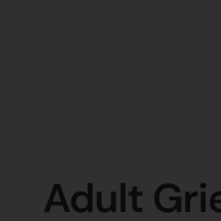
Adult Gri