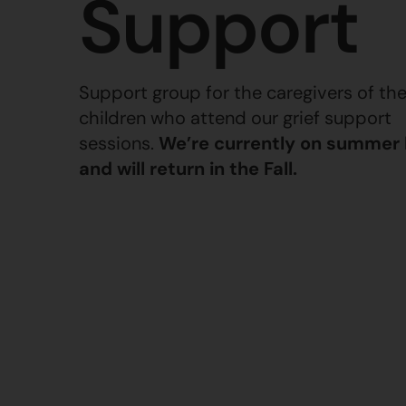
Support
Support group for the caregivers of th
children who attend our grief support
sessions.
We’re currently on summer
and will return in the Fall.