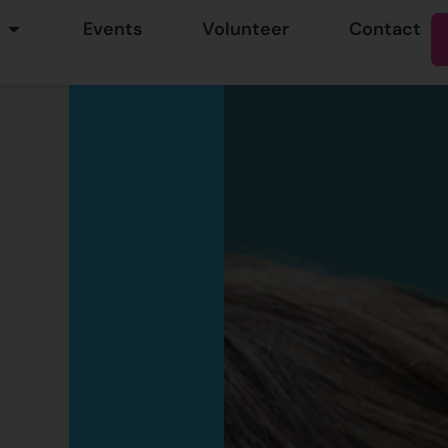
Events
Volunteer
Contact