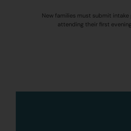
New families must submit intake p
attending their first evenin