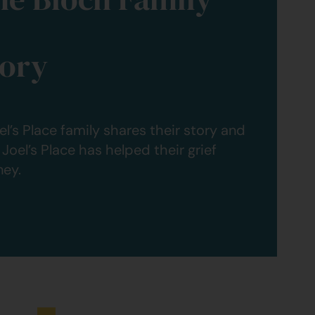
tory
el’s Place family shares their story and
Joel’s Place has helped their grief
ney.