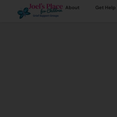
About
Get Help