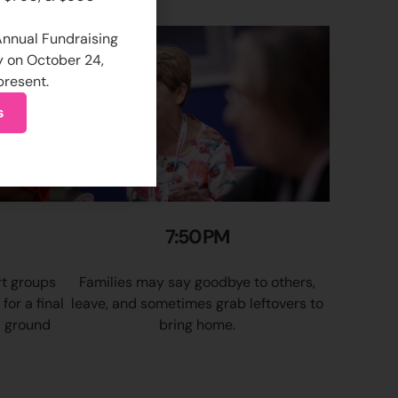
 Annual Fundraising
y on October 24,
present.
s
7:50 PM
rt groups
Families may say goodbye to others,
or a final
leave, and sometimes grab leftovers to
 ground
bring home.