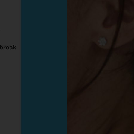
e
 break