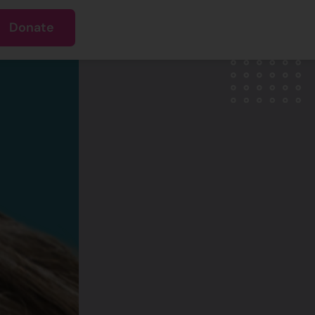
Donate