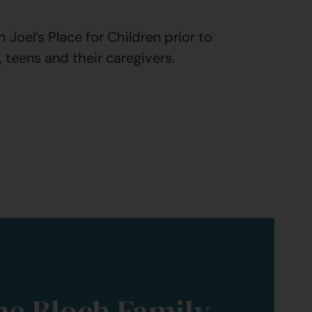
Joel’s Place for Children prior to
, teens and their caregivers.
he Bloch Family