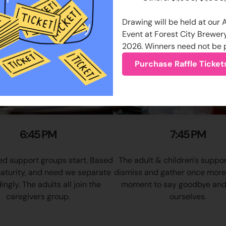
Drawing will be held at our
Event at Forest City Brewer
2026. Winners need not be 
Purchase Raffle Ticket
6:45 PM
7:45 PM
d support groups start. Based
The adult & children's suppo
aturity, and need we separate
dismiss and gather once more f
ngly. The adults all join the
moment to say goodbye and
caregivers group.
ourselves.