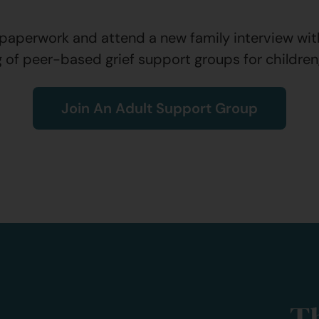
aperwork and attend a new family interview with 
g of peer-based grief support groups for children
Join An Adult Support Group
T