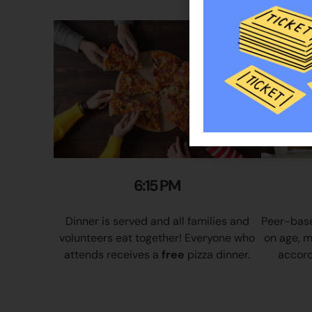
6:15 PM
Dinner is served and all families and
Peer-base
volunteers eat together! Everyone who
on age, m
attends receives a
free
pizza dinner.
accordi