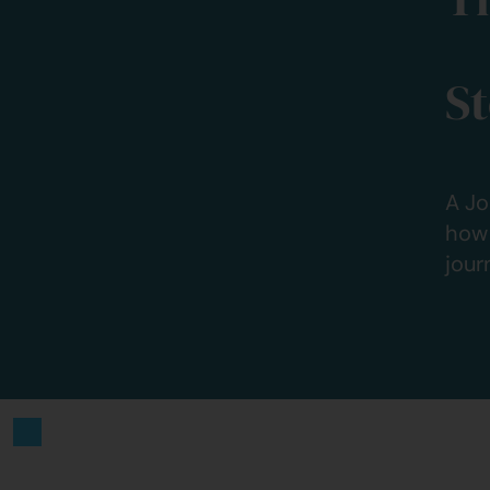
S
A Jo
how 
jour